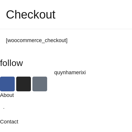
Checkout
[woocommerce_checkout]
follow
quynhamerixi
About
·
Contact